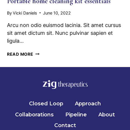
Portable home cleaning kit essentials
By
Vicki Daniels
June 10, 2022
Arcu non odio euismod lacinia. Sit amet cursus
sit amet dictum sit. Nunc pulvinar sapien et
ligula…
PORTABLE
READ MORE
HOME
CLEANING
KIT
ESSENTIALS
Closed Loop
Approach
Collaborations
Pipeline
About
Contact