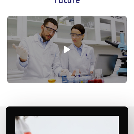
Future