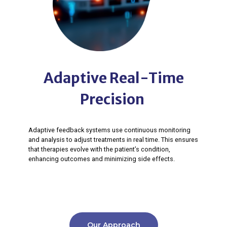
Adaptive Real-Time
Precision ​
Adaptive feedback systems use continuous monitoring
and analysis to adjust treatments in real time. This ensures
that therapies evolve with the patient’s condition,
enhancing outcomes and minimizing side effects.​
Our Approach