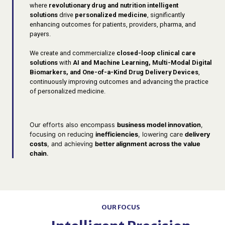
where
revolutionary drug and nutrition intelligent
solutions
drive
personalized medicine
, significantly
enhancing outcomes for patients, providers, pharma, and
payers.
We create and commercialize
closed-loop clinical care
solutions
with
AI and Machine Learning, Multi-Modal Digital
Biomarkers, and One-of-a-Kind Drug Delivery Devices
,
continuously improving outcomes and advancing the practice
of personalized medicine.
Our efforts also encompass
business model innovation
,
focusing on reducing
inefficiencies
, lowering care
delivery
costs
, and achieving
better alignment across the value
chain
.
OUR FOCUS