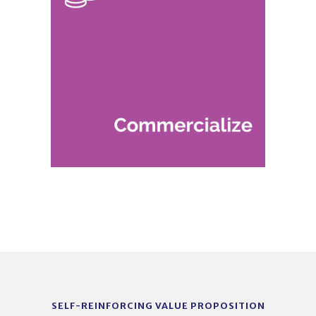
SELF-REINFORCING VALUE PROPOSITION