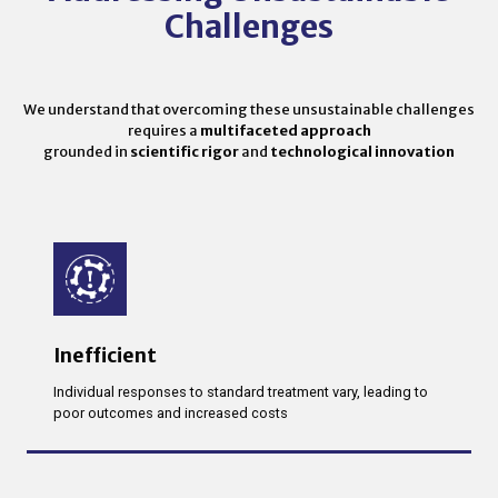
Challenges
We understand that overcoming these unsustainable challenges
requires a
multifaceted approach
grounded in
scientific rigor
and
technological innovation
Inefficient
Individual responses to standard treatment vary, leading to
poor outcomes and increased costs