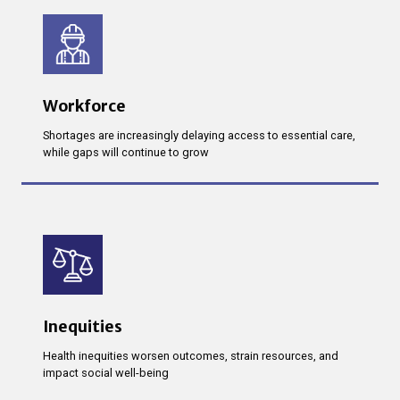
Workforce
Shortages are increasingly delaying access to essential care,
while gaps will continue to grow
Inequities
Health inequities worsen outcomes, strain resources, and
impact social well-being