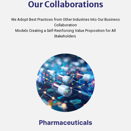
Our Collaborations
We Adopt Best Practices from Other Industries Into Our Business
Collaboration
Models Creating a Self-Reinforcing Value Proposition for All
Stakeholders ​
Pharmaceuticals