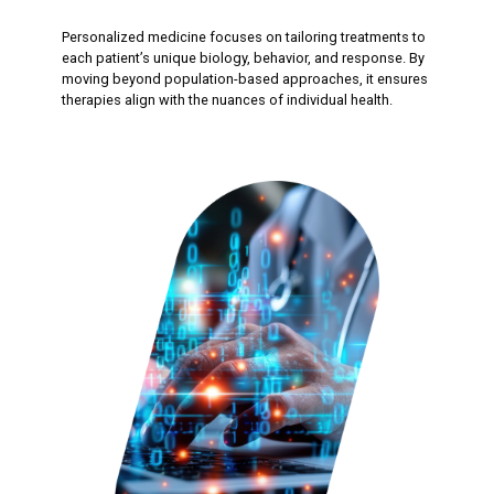
Personalized medicine focuses on tailoring treatments to
each patient’s unique biology, behavior, and response. By
moving beyond population-based approaches, it ensures
therapies align with the nuances of individual health.​