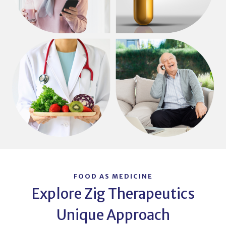
FOOD AS MEDICINE
Explore Zig Therapeutics
Unique Approach