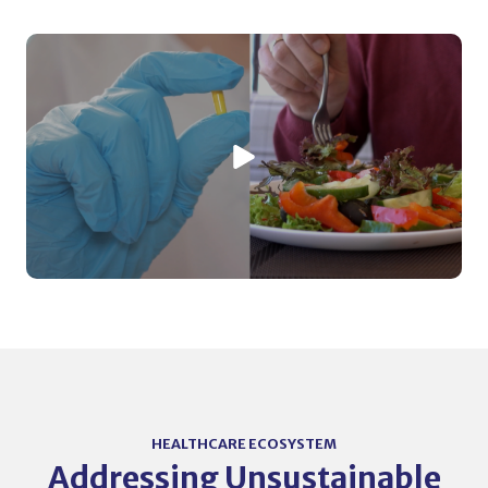
HEALTHCARE ECOSYSTEM
Addressing Unsustainable