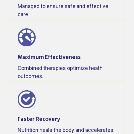
Managed to ensure safe and effective
care
Maximum Effectiveness
Combined therapies optimize heath
outcomes.
Faster Recovery​
Nutrition heals the body and accelerates