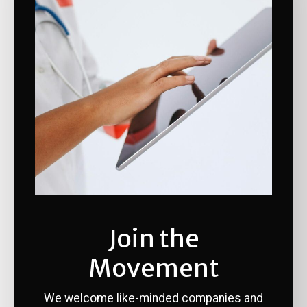
Join the
Movement
We welcome like-minded companies and