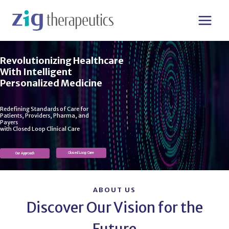
Skip
to
content
Revolutionizing Healthcare
With Intelligent
Personalized Medicine
Redefining Standards of Care for
Patients, Providers, Pharma, and
Payers
with Closed Loop Clinical Care​
Closed Loop Care
Our Approach
ABOUT US
Discover Our Vision for the