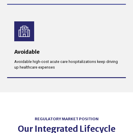
Avoidable
Avoidable high-cost acute care hospitalizations keep driving
up healthcare expenses
REGULATORY MARKET POSITION
Our Integrated Lifecycle