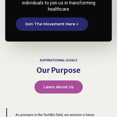
individuals to join us in transforming
healthcare​
Join The Movement Here
ASPIRATIONAL GOALS
Our Purpose
Learn About Us
As pioneers in the TechBio field, we envision a future