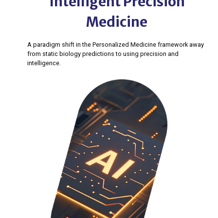
Intelligent Precision
Medicine
A paradigm shift in the Personalized Medicine framework away
from static biology predictions to using precision and
intelligence.