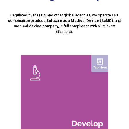
Regulated by the FDA and other global agencies, we operate as a
combination product
,
Software as a Medical Device (SaMD)
, and
medical device company
, in full compliance with all relevant
standards