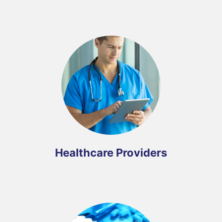
Healthcare Providers