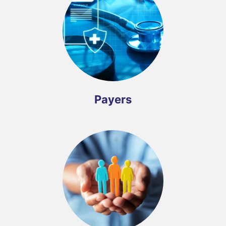
Payers