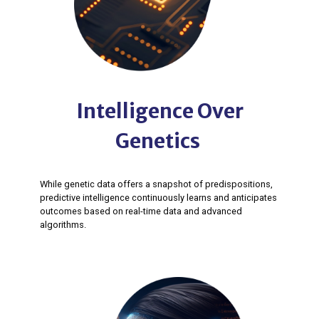
Intelligence Over
Genetics ​
While genetic data offers a snapshot of predispositions,
predictive intelligence continuously learns and anticipates
outcomes based on real-time data and advanced
algorithms. ​