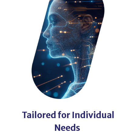
Tailored for Individual
Needs ​