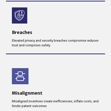
Breaches
Elevated privacy and security breaches compromise reduces
trust and comprises safety
Misalignment
Misaligned incentives create inefficiencies, inflate costs, and
hinder patient outcomes