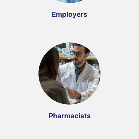
Employers
Pharmacists