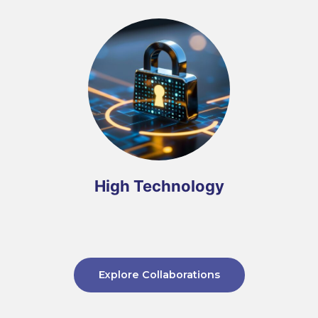
High Technology
Explore Collaborations