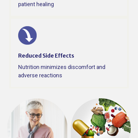
patient healing ​
Reduced Side Effects ​
Nutrition minimizes discomfort and
adverse reactions