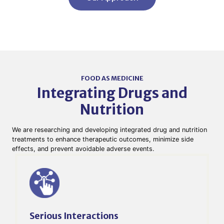
FOOD AS MEDICINE
Integrating Drugs and
Nutrition​
We are researching and developing integrated drug and nutrition
treatments to enhance therapeutic outcomes, minimize side
effects, and prevent avoidable adverse events.
Serious Interactions